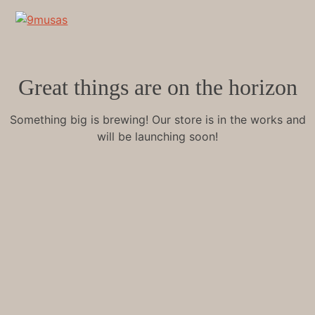
Great things are on the horizon
Something big is brewing! Our store is in the works and
will be launching soon!